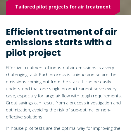
Tailored pilot projects for air treatment
Efficient treatment of air
emissions starts with a
pilot project
Effective treatment of industrial air emissions is a very
challenging task. Each process is unique and so are the
emissions coming out from the stack. It can be easily
understood that one single product cannot solve every
case, especially for large air flow with tough requirements.
Great savings can result from a process investigation and
optimization, avoiding the risk of sub-optimal or non-
effective solutions.
In-house pilot tests are the optimal way for improving the