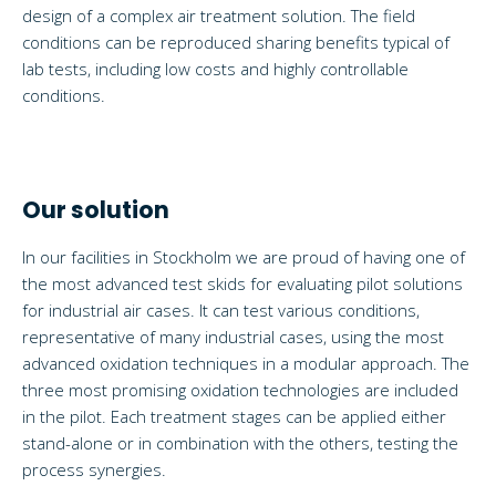
design of a complex air treatment solution. The field
conditions can be reproduced sharing benefits typical of
lab tests, including low costs and highly controllable
conditions.
Our solution
In our facilities in Stockholm we are proud of having one of
the most advanced test skids for evaluating pilot solutions
for industrial air cases. It can test various conditions,
representative of many industrial cases, using the most
advanced oxidation techniques in a modular approach. The
three most promising oxidation technologies are included
in the pilot. Each treatment stages can be applied either
stand-alone or in combination with the others, testing the
process synergies.