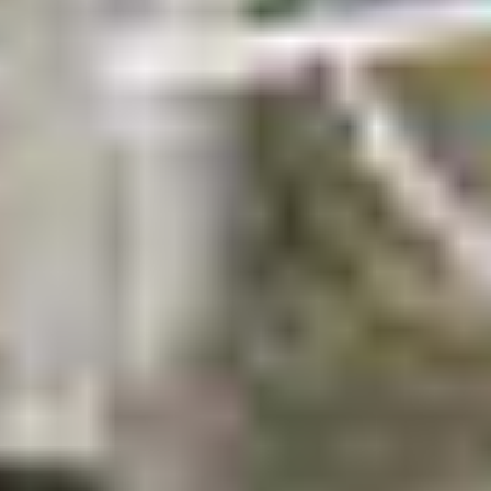
Request a quote
.