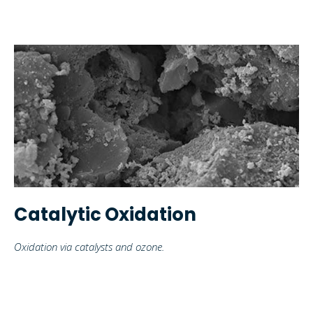
Catalytic Oxidation
Oxidation via catalysts and ozone.