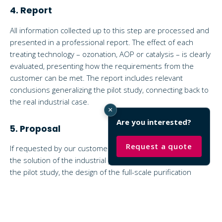
4. Report
All information collected up to this step are processed and
presented in a professional report. The effect of each
treating technology – ozonation, AOP or catalysis – is clearly
evaluated, presenting how the requirements from the
customer can be met. The report includes relevant
conclusions generalizing the pilot study, connecting back to
the real industrial case.
×
Are you interested?
5. Proposal
Request a quote
If requested by our customers, we include a proposal for
the solution of the industrial plant. Using the results from
the pilot study, the design of the full-scale purification
system becomes easier, as many important variables are
investigated during the experiments. As a result, each
parameter of the solution is fine-tuned, meeting the
requirements with the lowest investment and operating