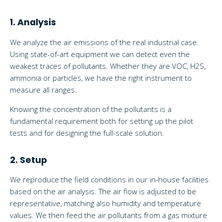
1. Analysis
We analyze the air emissions of the real industrial case.
Using state-of-art equipment we can detect even the
weakest traces of pollutants. Whether they are VOC, H2S,
ammonia or particles, we have the right instrument to
measure all ranges.
Knowing the concentration of the pollutants is a
fundamental requirement both for setting up the pilot
tests and for designing the full-scale solution.
2. Setup
We reproduce the field conditions in our in-house facilities
based on the air analysis. The air flow is adjusted to be
representative, matching also humidity and temperature
values. We then feed the air pollutants from a gas mixture