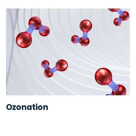
Ozonation