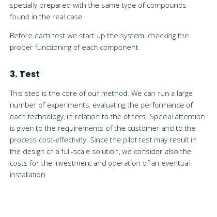
specially prepared with the same type of compounds
found in the real case.
Before each test we start up the system, checking the
proper functioning of each component.
3. Test
This step is the core of our method. We can run a large
number of experiments, evaluating the performance of
each technology, in relation to the others. Special attention
is given to the requirements of the customer and to the
process cost-effectivity. Since the pilot test may result in
the design of a full-scale solution, we consider also the
costs for the investment and operation of an eventual
installation.