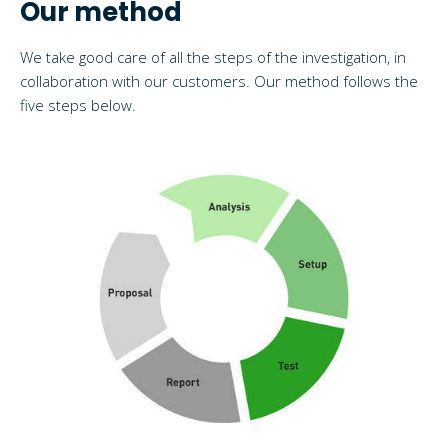
Our method
We take good care of all the steps of the investigation, in
collaboration with our customers. Our method follows the
five steps below.