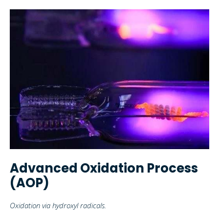
Advanced Oxidation Process
(AOP)
Oxidation via hydroxyl radicals.