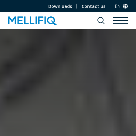
Downloads
Contact us
EN